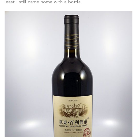
least I still came home with a bottle.