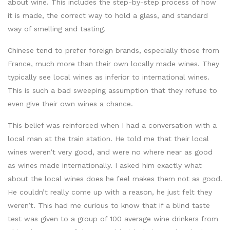
about wine. This includes the step-by-step process of how
it is made, the correct way to hold a glass, and standard
way of smelling and tasting.
Chinese tend to prefer foreign brands, especially those from
France, much more than their own locally made wines. They
typically see local wines as inferior to international wines.
This is such a bad sweeping assumption that they refuse to
even give their own wines a chance.
This belief was reinforced when I had a conversation with a
local man at the train station. He told me that their local
wines weren’t very good, and were no where near as good
as wines made internationally. I asked him exactly what
about the local wines does he feel makes them not as good.
He couldn’t really come up with a reason, he just felt they
weren’t. This had me curious to know that if a blind taste
test was given to a group of 100 average wine drinkers from