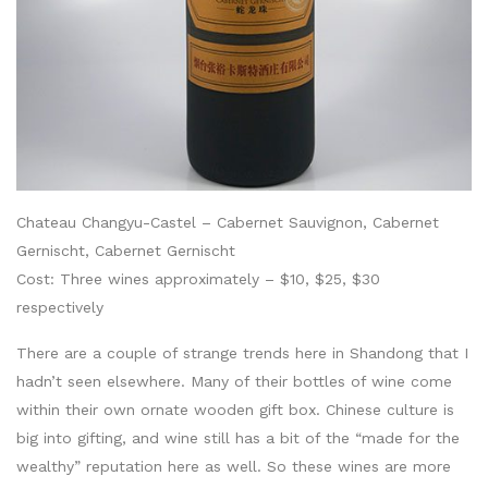
Chateau Changyu-Castel – Cabernet Sauvignon, Cabernet
Gernischt, Cabernet Gernischt
Cost: Three wines approximately – $10, $25, $30
respectively
There are a couple of strange trends here in Shandong that I
hadn’t seen elsewhere. Many of their bottles of wine come
within their own ornate wooden gift box. Chinese culture is
big into gifting, and wine still has a bit of the “made for the
wealthy” reputation here as well. So these wines are more