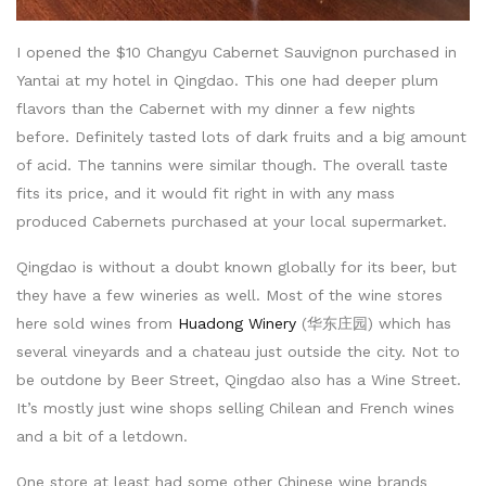
I opened the $10 Changyu Cabernet Sauvignon purchased in
Yantai at my hotel in Qingdao. This one had deeper plum
flavors than the Cabernet with my dinner a few nights
before. Definitely tasted lots of dark fruits and a big amount
of acid. The tannins were similar though. The overall taste
fits its price, and it would fit right in with any mass
produced Cabernets purchased at your local supermarket.
Qingdao is without a doubt known globally for its beer, but
they have a few wineries as well. Most of the wine stores
here sold wines from
Huadong Winery
(华东庄园) which has
several vineyards and a chateau just outside the city. Not to
be outdone by Beer Street, Qingdao also has a Wine Street.
It’s mostly just wine shops selling Chilean and French wines
and a bit of a letdown.
One store at least had some other Chinese wine brands