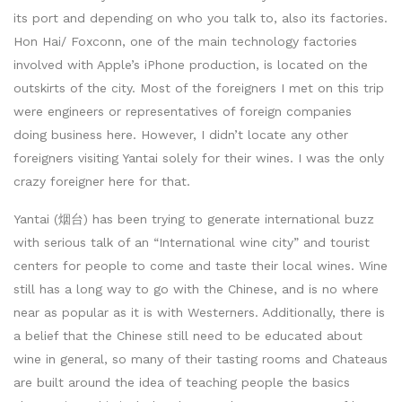
its port and depending on who you talk to, also its factories.
Hon Hai/ Foxconn, one of the main technology factories
involved with Apple’s iPhone production, is located on the
outskirts of the city. Most of the foreigners I met on this trip
were engineers or representatives of foreign companies
doing business here. However, I didn’t locate any other
foreigners visiting Yantai solely for their wines. I was the only
crazy foreigner here for that.
Yantai (烟台) has been trying to generate international buzz
with serious talk of an “International wine city” and tourist
centers for people to come and taste their local wines. Wine
still has a long way to go with the Chinese, and is no where
near as popular as it is with Westerners. Additionally, there is
a belief that the Chinese still need to be educated about
wine in general, so many of their tasting rooms and Chateaus
are built around the idea of teaching people the basics