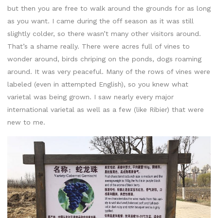
but then you are free to walk around the grounds for as long
as you want. I came during the off season as it was still
slightly colder, so there wasn’t many other visitors around.
That’s a shame really. There were acres full of vines to
wonder around, birds chriping on the ponds, dogs roaming
around. It was very peaceful. Many of the rows of vines were
labeled (even in attempted English), so you knew what
varietal was being grown. I saw nearly every major
international varietal as well as a few (like Ribier) that were
new to me.