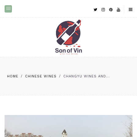
HOME
/
CHINESE WINES
/
CHANGYU WINES AND...