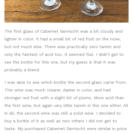
The first glass of Cabernet Gernischt was a bit cloudy and
lighter in color. It had a small bit of red fruit on the nose,
but not much else. There was practically zero tannin and
only the faintest of acid too. It seemed flat. I didn’t get to
see the bottle for this one, but my guess is that it was
probably a blend.
I was able to see which bottle the second glass came from.
This wine was much clearer, darker in color, and had
stronger red fruit with a slight bit of plums. More acid than
the first wine, but again very little tannin in this one either. All
in all, the second wine was still a solid wine. I decided to
buy a bottle of it as well as two others I did not get to
taste. My purchased Cabernet Gernischt were similar in price