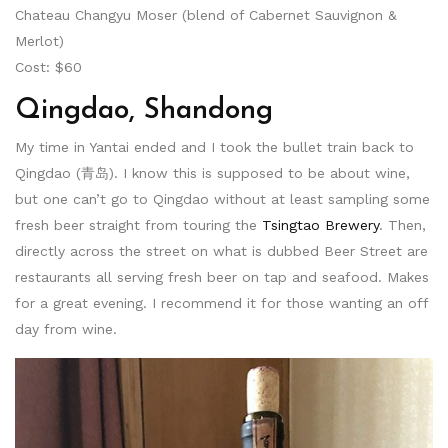
Chateau Changyu Moser (blend of Cabernet Sauvignon &
Merlot)
Cost: $60
Qingdao, Shandong
My time in Yantai ended and I took the bullet train back to
Qingdao (青岛). I know this is supposed to be about wine,
but one can’t go to Qingdao without at least sampling some
fresh beer straight from touring the
Tsingtao Brewery
. Then,
directly across the street on what is dubbed Beer Street are
restaurants all serving fresh beer on tap and seafood. Makes
for a great evening. I recommend it for those wanting an off
day from wine.