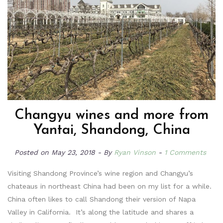
Changyu wines and more from
Yantai, Shandong, China
Posted on
May 23, 2018
By
Ryan Vinson
1 Comments
Visiting Shandong Province’s wine region and Changyu’s
chateaus in northeast China had been on my list for a while.
China often likes to call Shandong their version of Napa
Valley in California. It’s along the latitude and shares a