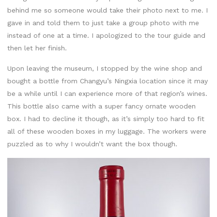
behind me so someone would take their photo next to me. I
gave in and told them to just take a group photo with me
instead of one at a time. I apologized to the tour guide and
then let her finish.
Upon leaving the museum, I stopped by the wine shop and
bought a bottle from Changyu’s Ningxia location since it may
be a while until I can experience more of that region’s wines.
This bottle also came with a super fancy ornate wooden
box. I had to decline it though, as it’s simply too hard to fit
all of these wooden boxes in my luggage. The workers were
puzzled as to why I wouldn’t want the box though.