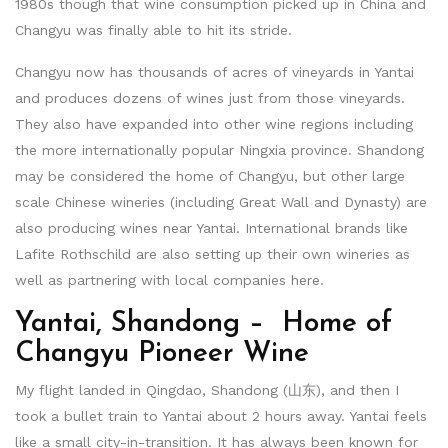
1980s though that wine consumption picked up in China and
Changyu was finally able to hit its stride.
Changyu now has thousands of acres of vineyards in Yantai
and produces dozens of wines just from those vineyards.
They also have expanded into other wine regions including
the more internationally popular Ningxia province. Shandong
may be considered the home of Changyu, but other large
scale Chinese wineries (including Great Wall and Dynasty) are
also producing wines near Yantai. International brands like
Lafite Rothschild are also setting up their own wineries as
well as partnering with local companies here.
Yantai, Shandong – Home of
Changyu Pioneer Wine
My flight landed in Qingdao, Shandong (山东), and then I
took a bullet train to Yantai about 2 hours away. Yantai feels
like a small city-in-transition. It has always been known for