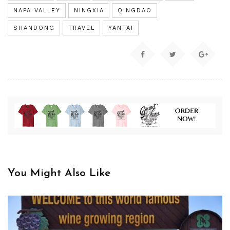
NAPA VALLEY
NINGXIA
QINGDAO
SHANDONG
TRAVEL
YANTAI
You Might Also Like