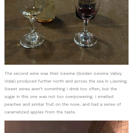
The second wine was their icewine (Golden Icewine Valley
Vidal) produced further north and across the sea in Liaoning.
Sweet wines aren’t something I drink too often, but the
sugar in this one was not too overpowering. I smelled
peaches and similar fruit on the nose, and had a sense of
caramelized apples from the taste.