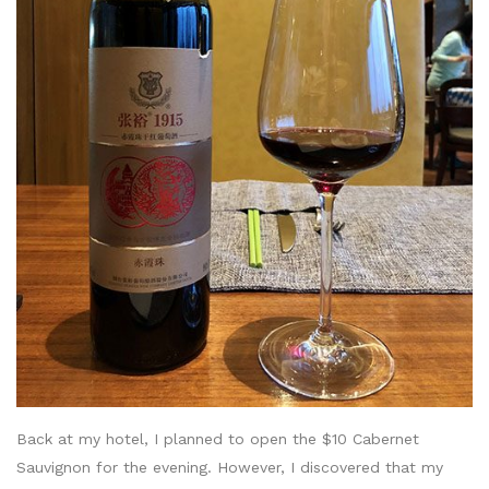
Back at my hotel, I planned to open the $10 Cabernet
Sauvignon for the evening. However, I discovered that my