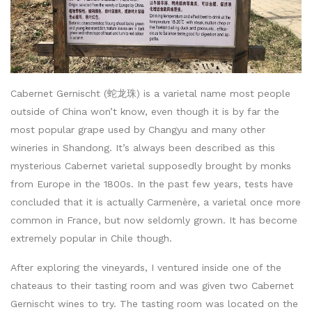
Cabernet Gernischt (蛇龙珠) is a varietal name most people
outside of China won’t know, even though it is by far the
most popular grape used by Changyu and many other
wineries in Shandong. It’s always been described as this
mysterious Cabernet varietal supposedly brought by monks
from Europe in the 1800s. In the past few years, tests have
concluded that it is actually Carmenère, a varietal once more
common in France, but now seldomly grown. It has become
extremely popular in Chile though.
After exploring the vineyards, I ventured inside one of the
chateaus to their tasting room and was given two Cabernet
Gernischt wines to try. The tasting room was located on the