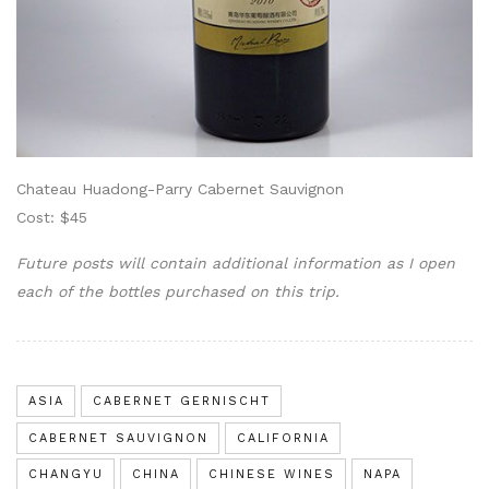
Chateau Huadong-Parry Cabernet Sauvignon
Cost: $45
Future posts will contain additional information as I open
each of the bottles purchased on this trip.
ASIA
CABERNET GERNISCHT
CABERNET SAUVIGNON
CALIFORNIA
CHANGYU
CHINA
CHINESE WINES
NAPA