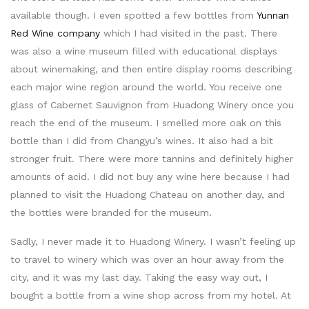
available though. I even spotted a few bottles from
Yunnan
Red Wine company
which I had visited in the past. There
was also a wine museum filled with educational displays
about winemaking, and then entire display rooms describing
each major wine region around the world. You receive one
glass of Cabernet Sauvignon from Huadong Winery once you
reach the end of the museum. I smelled more oak on this
bottle than I did from Changyu’s wines. It also had a bit
stronger fruit. There were more tannins and definitely higher
amounts of acid. I did not buy any wine here because I had
planned to visit the Huadong Chateau on another day, and
the bottles were branded for the museum.
Sadly, I never made it to Huadong Winery. I wasn’t feeling up
to travel to winery which was over an hour away from the
city, and it was my last day. Taking the easy way out, I
bought a bottle from a wine shop across from my hotel. At