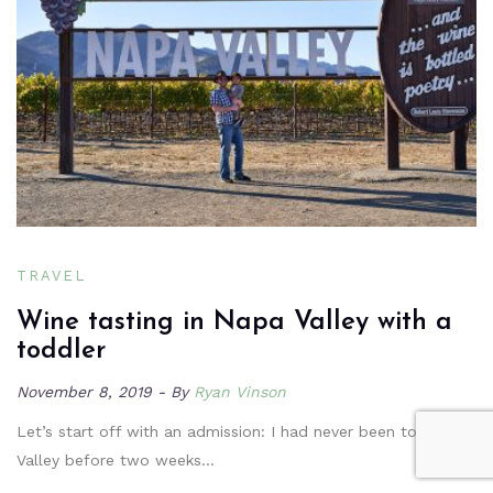
TRAVEL
Wine tasting in Napa Valley with a
toddler
November 8, 2019
By
Ryan Vinson
Let’s start off with an admission: I had never been to Napa
Valley before two weeks…