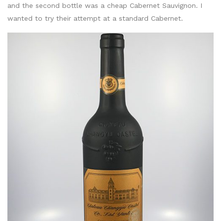
and the second bottle was a cheap Cabernet Sauvignon. I
wanted to try their attempt at a standard Cabernet.