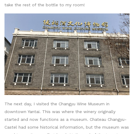
take the rest of the bottle to my room!
The next day, I visited the Changyu Wine Museum in
downtown Yantai. This was where the winery originally
started and now functions as a museum. Chateau Changyu-
Castel had some historical information, but the museum was