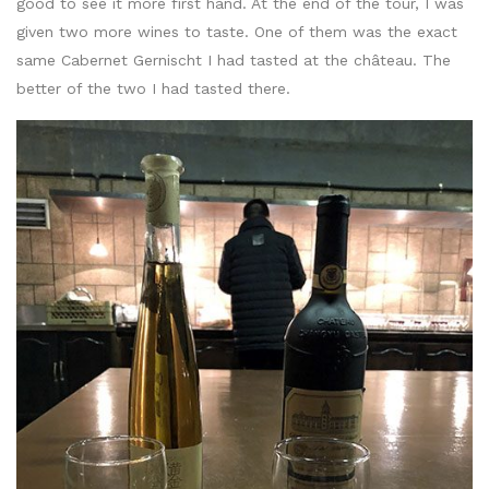
good to see it more first hand. At the end of the tour, I was
given two more wines to taste. One of them was the exact
same Cabernet Gernischt I had tasted at the château. The
better of the two I had tasted there.