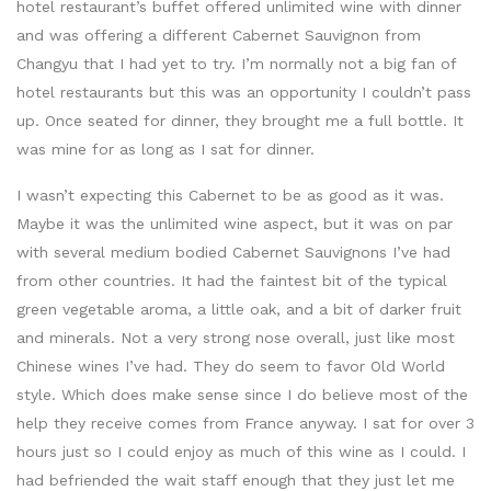
hotel restaurant’s buffet offered unlimited wine with dinner
and was offering a different Cabernet Sauvignon from
Changyu that I had yet to try. I’m normally not a big fan of
hotel restaurants but this was an opportunity I couldn’t pass
up. Once seated for dinner, they brought me a full bottle. It
was mine for as long as I sat for dinner.
I wasn’t expecting this Cabernet to be as good as it was.
Maybe it was the unlimited wine aspect, but it was on par
with several medium bodied Cabernet Sauvignons I’ve had
from other countries. It had the faintest bit of the typical
green vegetable aroma, a little oak, and a bit of darker fruit
and minerals. Not a very strong nose overall, just like most
Chinese wines I’ve had. They do seem to favor Old World
style. Which does make sense since I do believe most of the
help they receive comes from France anyway. I sat for over 3
hours just so I could enjoy as much of this wine as I could. I
had befriended the wait staff enough that they just let me