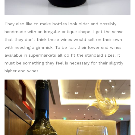
They also like to make bottles look older and possibly
handmade with an irregular antique shape. I get the sense
that they don’t think these wines would sell on their own
with needing a gimmick. To be fair, their lower end wines
available in supermarkets all do fit the standard sizes. It
must be something they feel is necessary for their slightly
higher end wines.