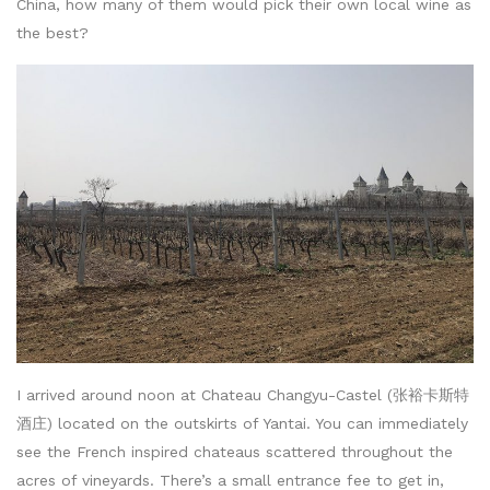
China, how many of them would pick their own local wine as
the best?
I arrived around noon at Chateau Changyu-Castel (张裕卡斯特
酒庄) located on the outskirts of Yantai. You can immediately
see the French inspired chateaus scattered throughout the
acres of vineyards. There’s a small entrance fee to get in,