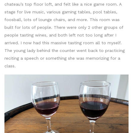
chateau’s top floor loft, and felt like a nice game room. A
stage for live music, various gaming tables, pool tables,
foosball, lots of lounge chairs, and more. This room was
built for lots of people. There were only 2 other groups of
people tasting wines, and both left not too long after I
arrived. I now had this massive tasting room all to myself.
The young lady behind the counter went back to practicing
reciting a speech or something she was memorizing for a
class.