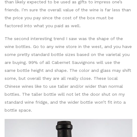
than likely expected to be used as gifts to impress one’s
friends. I’m sure the overall value of the wine is far less than
the price you pay since the cost of the box must be
factored into what you paid as well.
The second interesting trend I saw was the shape of the
wine bottles. Go to any wine store in the west, and you have
some pretty standard bottle sizes based on the varietal you
are buying. 99% of all Cabernet Sauvignons will use the
same bottle height and shape. The color and glass may shift
some, but overall they are all really close. These local
Chinese wines like to use taller and/or wider than normal
bottles. The taller bottle will not let the door shut on my
standard wine fridge, and the wider bottle won’t fit into a
bottle space.