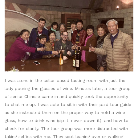
I was alone in the cellar-based tasting room with just the
lady pouring the glasses of wine. Minutes later, a tour group
of senior Chinese came in and quickly took the opportunity
to chat me up. I was able to sit in with their paid tour guide
as she instructed them on the proper way to hold a wine
glass, how to drink wine (sip it, never down it), and how to
check for clarity. The tour group was more distracted with
taking selfies with me. They kept leaning over or walking