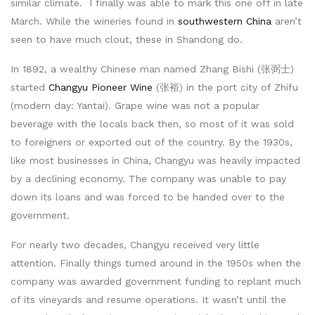
similar climate. I finally was able to mark this one off in late
March. While the wineries found in
southwestern China
aren’t
seen to have much clout, these in Shandong do.
In 1892, a wealthy Chinese man named Zhang Bishi (张弼士)
started
Changyu Pioneer Wine
(张裕) in the port city of Zhifu
(modern day: Yantai). Grape wine was not a popular
beverage with the locals back then, so most of it was sold
to foreigners or exported out of the country. By the 1930s,
like most businesses in China, Changyu was heavily impacted
by a declining economy. The company was unable to pay
down its loans and was forced to be handed over to the
government.
For nearly two decades, Changyu received very little
attention. Finally things turned around in the 1950s when the
company was awarded government funding to replant much
of its vineyards and resume operations. It wasn’t until the