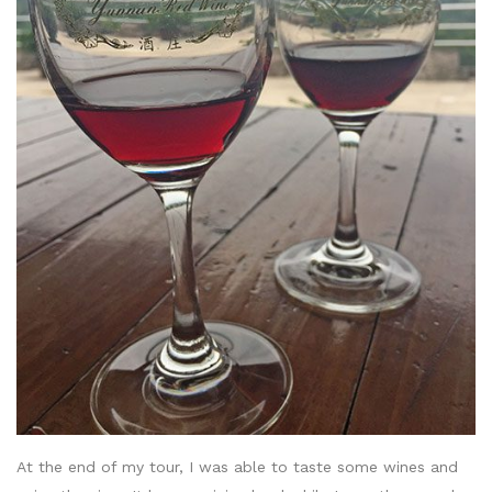
At the end of my tour, I was able to taste some wines and