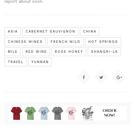
report about soon.
ASIA
CABERNET SAUVIGNON
CHINA
CHINESE WINES
FRENCH WILD
HOT SPRINGS
MILE
RED WINE
ROSE HONEY
SHANGRI-LA
TRAVEL
YUNNAN