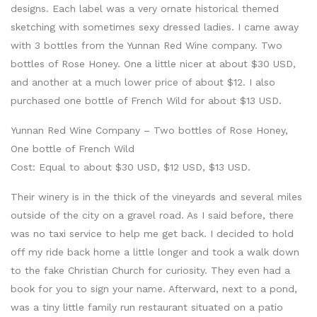
designs. Each label was a very ornate historical themed
sketching with sometimes sexy dressed ladies. I came away
with 3 bottles from the Yunnan Red Wine company. Two
bottles of Rose Honey. One a little nicer at about $30 USD,
and another at a much lower price of about $12. I also
purchased one bottle of French Wild for about $13 USD.
Yunnan Red Wine Company – Two bottles of Rose Honey,
One bottle of French Wild
Cost: Equal to about $30 USD, $12 USD, $13 USD.
Their winery is in the thick of the vineyards and several miles
outside of the city on a gravel road. As I said before, there
was no taxi service to help me get back. I decided to hold
off my ride back home a little longer and took a walk down
to the fake Christian Church for curiosity. They even had a
book for you to sign your name. Afterward, next to a pond,
was a tiny little family run restaurant situated on a patio