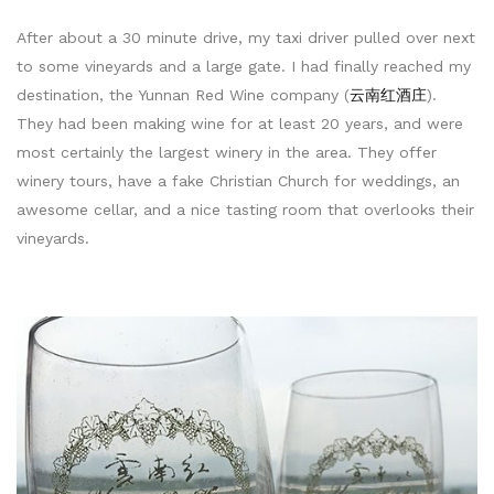
After about a 30 minute drive, my taxi driver pulled over next
to some vineyards and a large gate. I had finally reached my
destination, the Yunnan Red Wine company (
云南红酒庄
).
They had been making wine for at least 20 years, and were
most certainly the largest winery in the area. They offer
winery tours, have a fake Christian Church for weddings, an
awesome cellar, and a nice tasting room that overlooks their
vineyards.