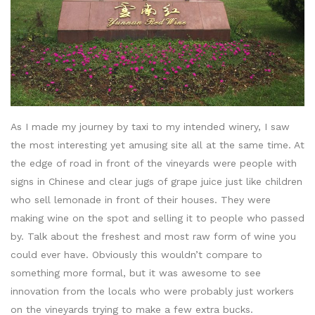
As I made my journey by taxi to my intended winery, I saw
the most interesting yet amusing site all at the same time. At
the edge of road in front of the vineyards were people with
signs in Chinese and clear jugs of grape juice just like children
who sell lemonade in front of their houses. They were
making wine on the spot and selling it to people who passed
by. Talk about the freshest and most raw form of wine you
could ever have. Obviously this wouldn’t compare to
something more formal, but it was awesome to see
innovation from the locals who were probably just workers
on the vineyards trying to make a few extra bucks.