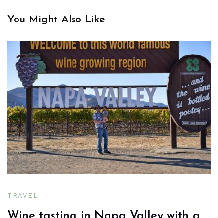
You Might Also Like
TRAVEL
Wine tasting in Napa Valley with a