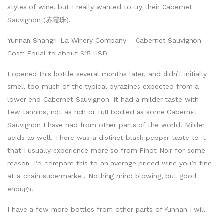
styles of wine, but I really wanted to try their Cabernet
Sauvignon (赤霞珠).
Yunnan Shangri-La Winery Company – Cabernet Sauvignon
Cost: Equal to about $15 USD.
I opened this bottle several months later, and didn’t initially
smell too much of the typical pyrazines expected from a
lower end Cabernet Sauvignon. It had a milder taste with
few tannins, not as rich or full bodied as some Cabernet
Sauvignon I have had from other parts of the world. Milder
acids as well. There was a distinct black pepper taste to it
that I usually experience more so from Pinot Noir for some
reason. I’d compare this to an average priced wine you’d fine
at a chain supermarket. Nothing mind blowing, but good
enough.
I have a few more bottles from other parts of Yunnan I will