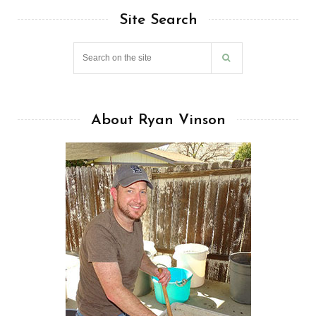
Site Search
About Ryan Vinson