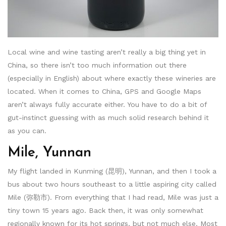
Local wine and wine tasting aren’t really a big thing yet in
China, so there isn’t too much information out there
(especially in English) about where exactly these wineries are
located. When it comes to China, GPS and Google Maps
aren’t always fully accurate either. You have to do a bit of
gut-instinct guessing with as much solid research behind it
as you can.
Mile, Yunnan
My flight landed in Kunming (昆明), Yunnan, and then I took a
bus about two hours southeast to a little aspiring city called
Mile (弥勒市). From everything that I had read, Mile was just a
tiny town 15 years ago. Back then, it was only somewhat
regionally known for its hot springs, but not much else. Most