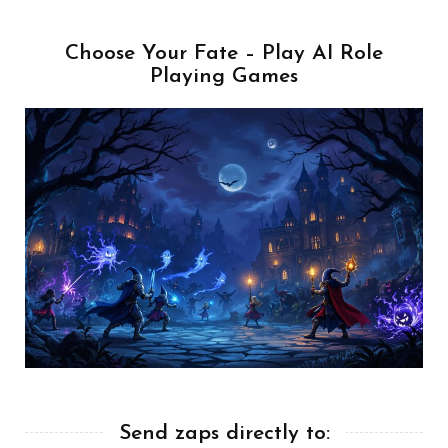
Choose Your Fate – Play AI Role
Playing Games
Send zaps directly to: