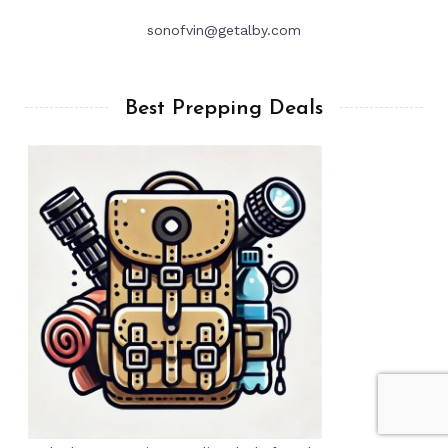
sonofvin@getalby.com
Best Prepping Deals