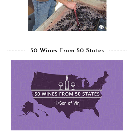
50 Wines From 50 States