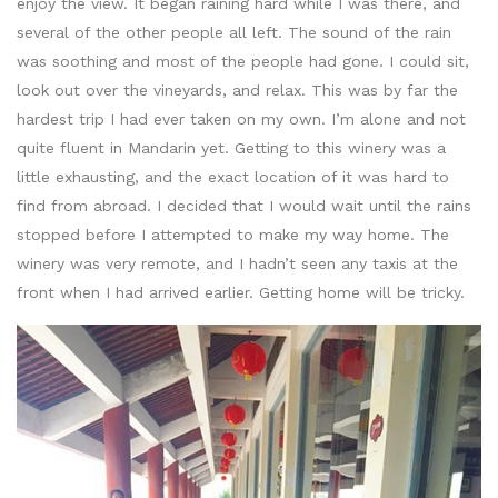
enjoy the view. It began raining hard while I was there, and
several of the other people all left. The sound of the rain
was soothing and most of the people had gone. I could sit,
look out over the vineyards, and relax. This was by far the
hardest trip I had ever taken on my own. I’m alone and not
quite fluent in Mandarin yet. Getting to this winery was a
little exhausting, and the exact location of it was hard to
find from abroad. I decided that I would wait until the rains
stopped before I attempted to make my way home. The
winery was very remote, and I hadn’t seen any taxis at the
front when I had arrived earlier. Getting home will be tricky.