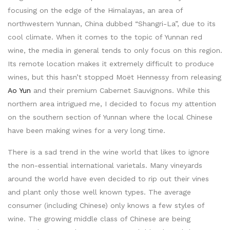
focusing on the edge of the Himalayas, an area of
northwestern Yunnan, China dubbed “Shangri-La”, due to its
cool climate. When it comes to the topic of Yunnan red
wine, the media in general tends to only focus on this region.
Its remote location makes it extremely difficult to produce
wines, but this hasn’t stopped Moët Hennessy from releasing
Ao Yun
and their premium Cabernet Sauvignons. While this
northern area intrigued me, I decided to focus my attention
on the southern section of Yunnan where the local Chinese
have been making wines for a very long time.
There is a sad trend in the wine world that likes to ignore
the non-essential international varietals. Many vineyards
around the world have even decided to rip out their vines
and plant only those well known types. The average
consumer (including Chinese) only knows a few styles of
wine. The growing middle class of Chinese are being