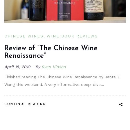
CHINESE WINES
WINE BOOK REVIEWS
Review of “The Chinese Wine
Renaissance”
April 15, 2019
By
Ryan Vinson
Finished reading The Chinese Wine Renaissance by Jante Z.
Wang this weekend. A very informative deep-dive…
CONTINUE READING