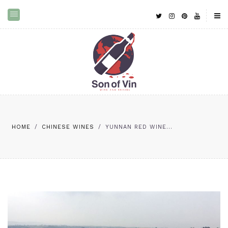
HOME
/
CHINESE WINES
/
YUNNAN RED WINE...