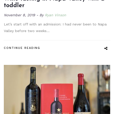
toddler
November 8, 2019
By
Ryan Vinson
Let’s start off with an admission: I had never been to Napa
Valley before two weeks…
CONTINUE READING