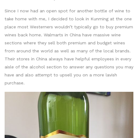
Since I now had an open spot for another bottle of wine to
take home with me, I decided to look in Kunming at the one
place most Westerners wouldn’t typically go to buy premium
wines back home. Walmarts in China have massive wine
sections where they sell both premium and budget wines
from around the world as well as many of the local brands.
Their stores in China always have helpful employees in every
aisle of the alcohol section to answer any questions you may
have and also attempt to upsell you on a more lavish
purchase.