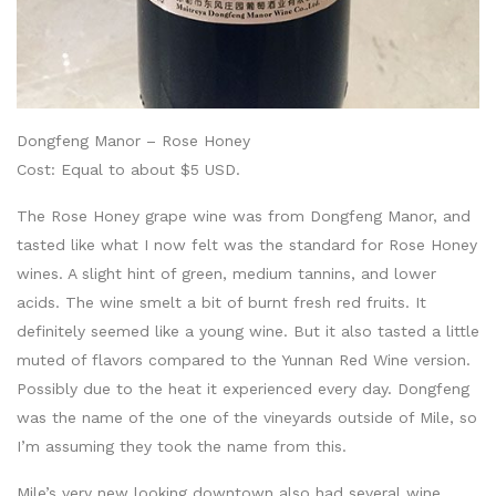
Dongfeng Manor – Rose Honey
Cost: Equal to about $5 USD.
The Rose Honey grape wine was from Dongfeng Manor, and
tasted like what I now felt was the standard for Rose Honey
wines. A slight hint of green, medium tannins, and lower
acids. The wine smelt a bit of burnt fresh red fruits. It
definitely seemed like a young wine. But it also tasted a little
muted of flavors compared to the Yunnan Red Wine version.
Possibly due to the heat it experienced every day. Dongfeng
was the name of the one of the vineyards outside of Mile, so
I’m assuming they took the name from this.
Mile’s very new looking downtown also had several wine