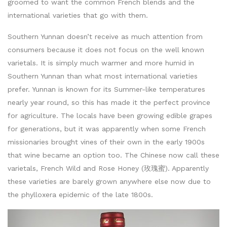
groomed to want the common French blends and the
international varieties that go with them.
Southern Yunnan doesn’t receive as much attention from
consumers because it does not focus on the well known
varietals. It is simply much warmer and more humid in
Southern Yunnan than what most international varieties
prefer. Yunnan is known for its Summer-like temperatures
nearly year round, so this has made it the perfect province
for agriculture. The locals have been growing edible grapes
for generations, but it was apparently when some French
missionaries brought vines of their own in the early 1900s
that wine became an option too. The Chinese now call these
varietals, French Wild and Rose Honey (玫瑰蜜). Apparently
these varieties are barely grown anywhere else now due to
the phylloxera epidemic of the late 1800s.