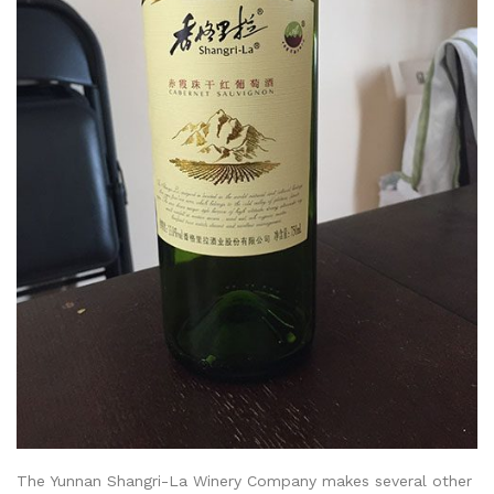
The Yunnan Shangri-La Winery Company makes several other