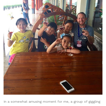
In a somewhat amusing moment for me, a group of giggling