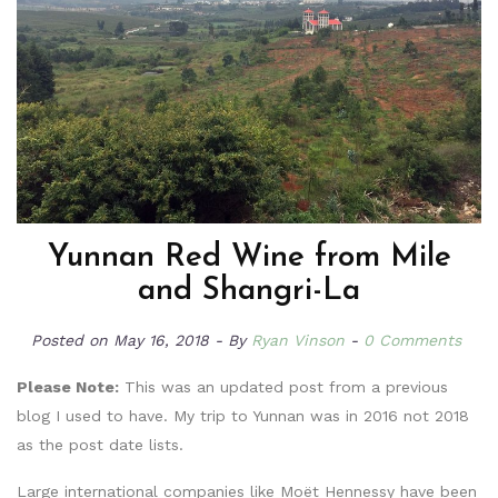
Yunnan Red Wine from Mile
and Shangri-La
Posted on
May 16, 2018
By
Ryan Vinson
0 Comments
Please Note:
This was an updated post from a previous
blog I used to have. My trip to Yunnan was in 2016 not 2018
as the post date lists.
Large international companies like Moët Hennessy have been