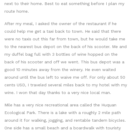
next to their home. Best to eat something before I plan my
route home.
After my meal, I asked the owner of the restaurant if he
could help me get a taxi back to town. He said that there
were no taxis out this far from town, but he would take me
to the nearest bus depot on the back of his scooter. Me and
my duffel bag full with 3 bottles of wine hopped on the
back of his scooter and off we went. This bus depot was a
good 10 minutes away from the winery. He even waited
around until the bus left to waive me off. For only about 50
cents USD, I traveled several miles back to my hotel with my
wine. I won that day thanks to a very nice local man.
Mile has a very nice recreational area called the Huquan
Ecological Park. There is a lake with a roughly 2 mile path
around it for walking, jogging, and rentable tandem bicycles.
One side has a small beach and a boardwalk with touristy