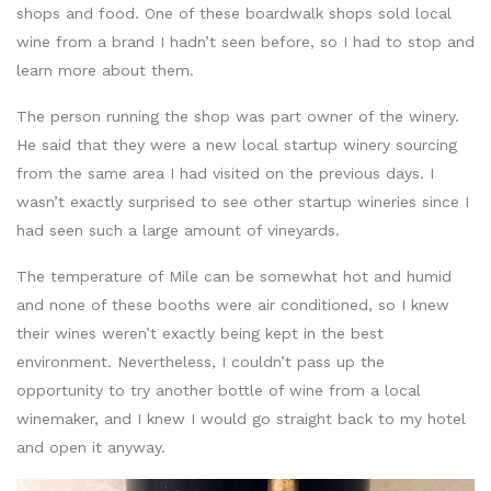
shops and food. One of these boardwalk shops sold local
wine from a brand I hadn’t seen before, so I had to stop and
learn more about them.
The person running the shop was part owner of the winery.
He said that they were a new local startup winery sourcing
from the same area I had visited on the previous days. I
wasn’t exactly surprised to see other startup wineries since I
had seen such a large amount of vineyards.
The temperature of Mile can be somewhat hot and humid
and none of these booths were air conditioned, so I knew
their wines weren’t exactly being kept in the best
environment. Nevertheless, I couldn’t pass up the
opportunity to try another bottle of wine from a local
winemaker, and I knew I would go straight back to my hotel
and open it anyway.