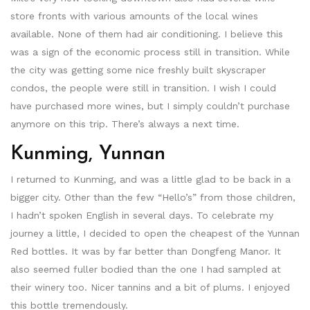
store fronts with various amounts of the local wines
available. None of them had air conditioning. I believe this
was a sign of the economic process still in transition. While
the city was getting some nice freshly built skyscraper
condos, the people were still in transition. I wish I could
have purchased more wines, but I simply couldn’t purchase
anymore on this trip. There’s always a next time.
Kunming, Yunnan
I returned to Kunming, and was a little glad to be back in a
bigger city. Other than the few “Hello’s” from those children,
I hadn’t spoken English in several days. To celebrate my
journey a little, I decided to open the cheapest of the Yunnan
Red bottles. It was by far better than Dongfeng Manor. It
also seemed fuller bodied than the one I had sampled at
their winery too. Nicer tannins and a bit of plums. I enjoyed
this bottle tremendously.