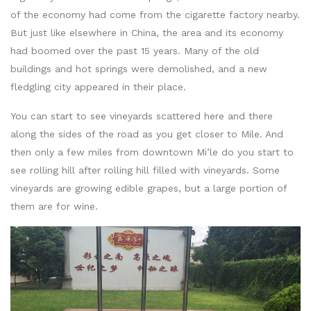
of the economy had come from the cigarette factory nearby.
But just like elsewhere in China, the area and its economy
had boomed over the past 15 years. Many of the old
buildings and hot springs were demolished, and a new
fledgling city appeared in their place.
You can start to see vineyards scattered here and there
along the sides of the road as you get closer to Mile. And
then only a few miles from downtown Mi’le do you start to
see rolling hill after rolling hill filled with vineyards. Some
vineyards are growing edible grapes, but a large portion of
them are for wine.