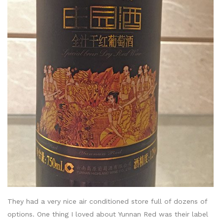
They had a very nice air conditioned store full of dozens of
options. One thing I loved about Yunnan Red was their label