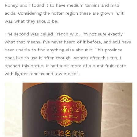
Honey, and I found it to have medium tannins and mild
acids. Considering the hotter region these are grown in, it
was what they should be.
The second was called French Wild. I’m not sure exactly
what that means. I’ve never heard of it before, and still have
been unable to find anything else about it. This province
does like to use it often though. Months after this trip, I
opened this bottle. It had a bit more of a burnt fruit taste
with lighter tannins and lower acids.