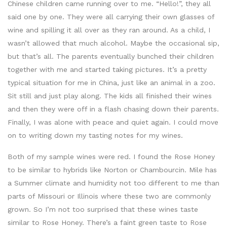
Chinese children came running over to me. “Hello!”, they all
said one by one. They were all carrying their own glasses of
wine and spilling it all over as they ran around. As a child, I
wasn’t allowed that much alcohol. Maybe the occasional sip,
but that’s all. The parents eventually bunched their children
together with me and started taking pictures. It’s a pretty
typical situation for me in China, just like an animal in a zoo.
Sit still and just play along. The kids all finished their wines
and then they were off in a flash chasing down their parents.
Finally, I was alone with peace and quiet again. I could move
on to writing down my tasting notes for my wines.
Both of my sample wines were red. I found the Rose Honey
to be similar to hybrids like Norton or Chambourcin. Mile has
a Summer climate and humidity not too different to me than
parts of Missouri or Illinois where these two are commonly
grown. So I’m not too surprised that these wines taste
similar to Rose Honey. There’s a faint green taste to Rose