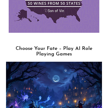
Choose Your Fate – Play AI Role
Playing Games