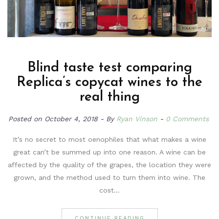
Blind taste test comparing
Replica’s copycat wines to the
real thing
Posted on
October 4, 2018
By
Ryan Vinson
0 Comments
It’s no secret to most oenophiles that what makes a wine
great can’t be summed up into one reason. A wine can be
affected by the quality of the grapes, the location they were
grown, and the method used to turn them into wine. The
cost…
CONTINUE READING