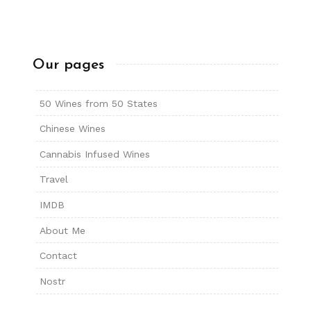
Our pages
50 Wines from 50 States
Chinese Wines
Cannabis Infused Wines
Travel
IMDB
About Me
Contact
Nostr