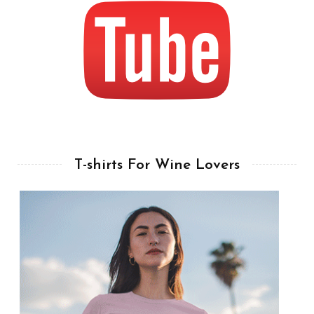
T-shirts For Wine Lovers