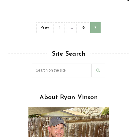
Prev
1
…
6
7
Site Search
About Ryan Vinson