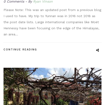
0 Comments
By
Ryan Vinson
Please Note: This was an updated post from a previous blog
I used to have. My trip to Yunnan was in 2016 not 2018 as
the post date lists. Large international companies like Moët
Hennessy have been focusing on the edge of the Himalayas,
an area…
CONTINUE READING