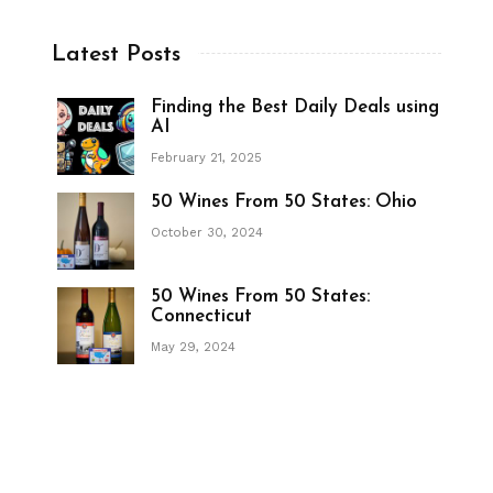
Latest Posts
Finding the Best Daily Deals using
AI
February 21, 2025
50 Wines From 50 States: Ohio
October 30, 2024
50 Wines From 50 States:
Connecticut
May 29, 2024