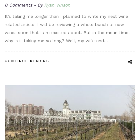
0 Comments
By
Ryan Vinson
It’s taking me longer than I planned to write my next wine
related article. I will be reviewing a whole bunch of new
wines soon that I am excited about. But in the mean time,
why is it taking me so long? Well, my wife and…
CONTINUE READING