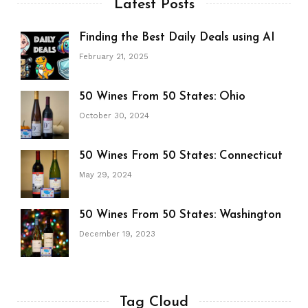
Latest Posts
Finding the Best Daily Deals using AI
February 21, 2025
50 Wines From 50 States: Ohio
October 30, 2024
50 Wines From 50 States: Connecticut
May 29, 2024
50 Wines From 50 States: Washington
December 19, 2023
Tag Cloud