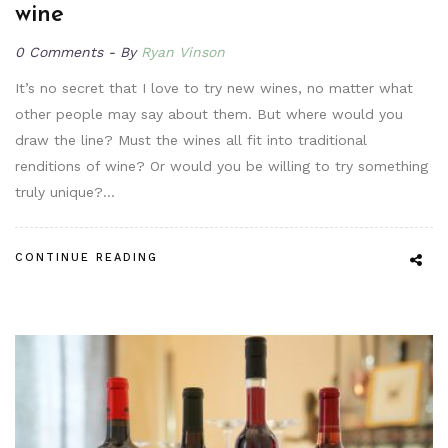
wine
0 Comments
By
Ryan Vinson
It’s no secret that I love to try new wines, no matter what
other people may say about them. But where would you
draw the line? Must the wines all fit into traditional
renditions of wine? Or would you be willing to try something
truly unique?…
CONTINUE READING