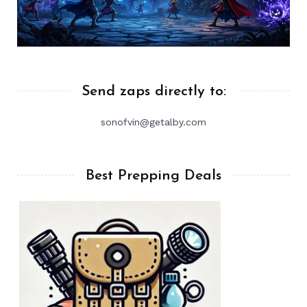
Send zaps directly to:
sonofvin@getalby.com
Best Prepping Deals