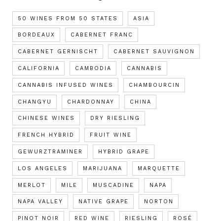
50 WINES FROM 50 STATES
ASIA
BORDEAUX
CABERNET FRANC
CABERNET GERNISCHT
CABERNET SAUVIGNON
CALIFORNIA
CAMBODIA
CANNABIS
CANNABIS INFUSED WINES
CHAMBOURCIN
CHANGYU
CHARDONNAY
CHINA
CHINESE WINES
DRY RIESLING
FRENCH HYBRID
FRUIT WINE
GEWURZTRAMINER
HYBRID GRAPE
LOS ANGELES
MARIJUANA
MARQUETTE
MERLOT
MILE
MUSCADINE
NAPA
NAPA VALLEY
NATIVE GRAPE
NORTON
PINOT NOIR
RED WINE
RIESLING
ROSÉ