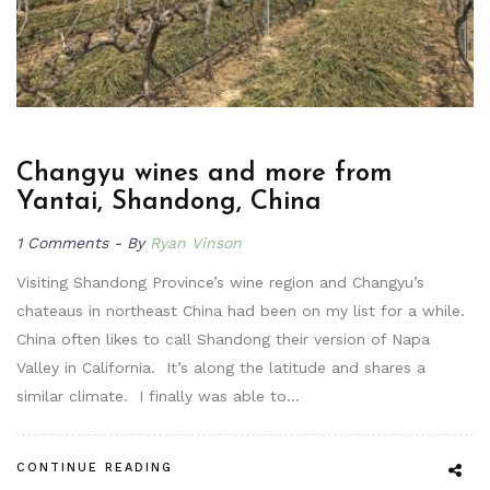
Changyu wines and more from
Yantai, Shandong, China
1 Comments
By
Ryan Vinson
Visiting Shandong Province’s wine region and Changyu’s
chateaus in northeast China had been on my list for a while.
China often likes to call Shandong their version of Napa
Valley in California. It’s along the latitude and shares a
similar climate. I finally was able to…
CONTINUE READING