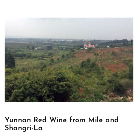
Yunnan Red Wine from Mile and
Shangri-La