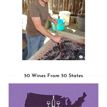
50 Wines From 50 States