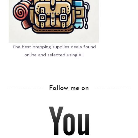
The best prepping supplies deals found
online and selected using AI.
Follow me on