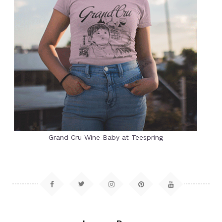
Grand Cru Wine Baby at Teespring