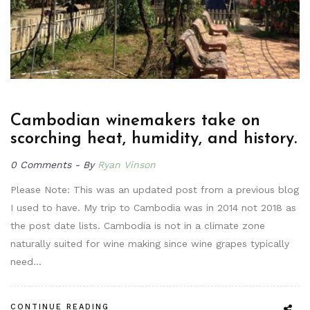
Cambodian winemakers take on
scorching heat, humidity, and history.
0 Comments
By
Ryan Vinson
Please Note: This was an updated post from a previous blog
I used to have. My trip to Cambodia was in 2014 not 2018 as
the post date lists. Cambodia is not in a climate zone
naturally suited for wine making since wine grapes typically
need…
CONTINUE READING