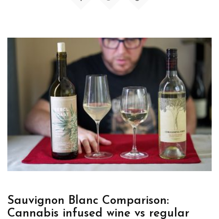
Sauvignon Blanc Comparison:
Cannabis infused wine vs regular