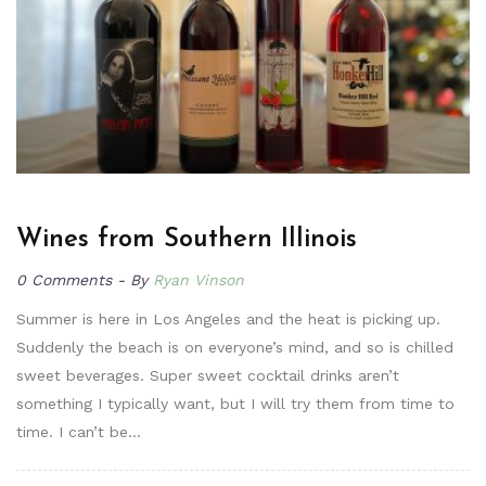
Wines from Southern Illinois
0 Comments
By
Ryan Vinson
Summer is here in Los Angeles and the heat is picking up.
Suddenly the beach is on everyone’s mind, and so is chilled
sweet beverages. Super sweet cocktail drinks aren’t
something I typically want, but I will try them from time to
time. I can’t be…