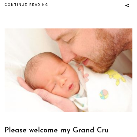
CONTINUE READING
Please welcome my Grand Cru