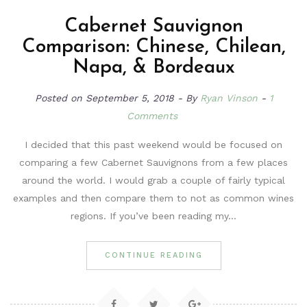
Cabernet Sauvignon
Comparison: Chinese, Chilean,
Napa, & Bordeaux
Posted on
September 5, 2018
By
Ryan Vinson
1
Comments
I decided that this past weekend would be focused on
comparing a few Cabernet Sauvignons from a few places
around the world. I would grab a couple of fairly typical
examples and then compare them to not as common wines
regions. If you’ve been reading my…
CONTINUE READING