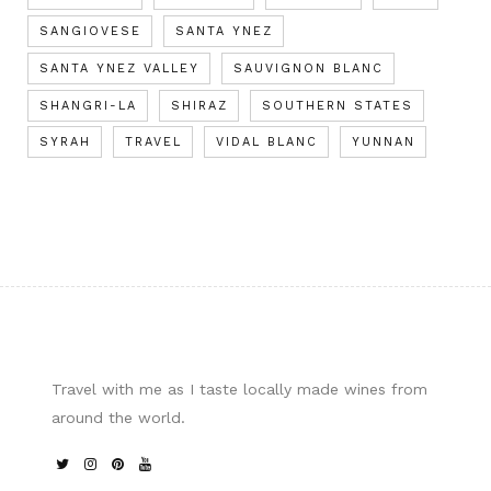
SANGIOVESE
SANTA YNEZ
SANTA YNEZ VALLEY
SAUVIGNON BLANC
SHANGRI-LA
SHIRAZ
SOUTHERN STATES
SYRAH
TRAVEL
VIDAL BLANC
YUNNAN
Travel with me as I taste locally made wines from
around the world.