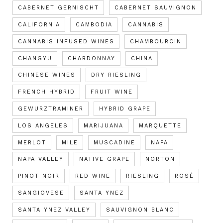
CABERNET GERNISCHT
CABERNET SAUVIGNON
CALIFORNIA
CAMBODIA
CANNABIS
CANNABIS INFUSED WINES
CHAMBOURCIN
CHANGYU
CHARDONNAY
CHINA
CHINESE WINES
DRY RIESLING
FRENCH HYBRID
FRUIT WINE
GEWURZTRAMINER
HYBRID GRAPE
LOS ANGELES
MARIJUANA
MARQUETTE
MERLOT
MILE
MUSCADINE
NAPA
NAPA VALLEY
NATIVE GRAPE
NORTON
PINOT NOIR
RED WINE
RIESLING
ROSÉ
SANGIOVESE
SANTA YNEZ
SANTA YNEZ VALLEY
SAUVIGNON BLANC