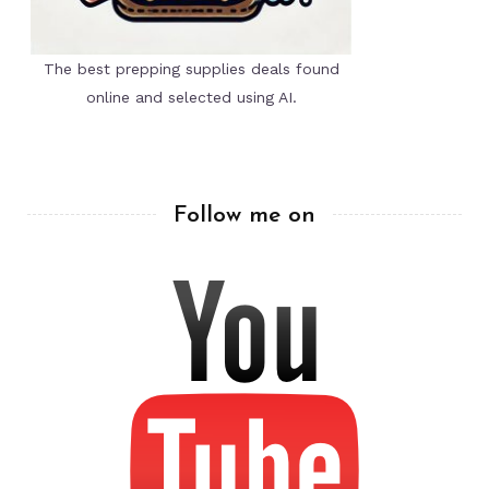
The best prepping supplies deals found
online and selected using AI.
Follow me on