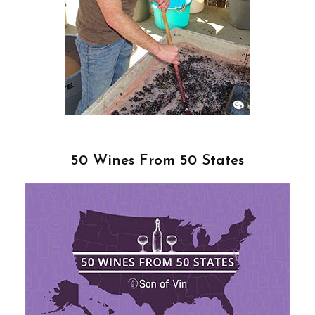
50 Wines From 50 States