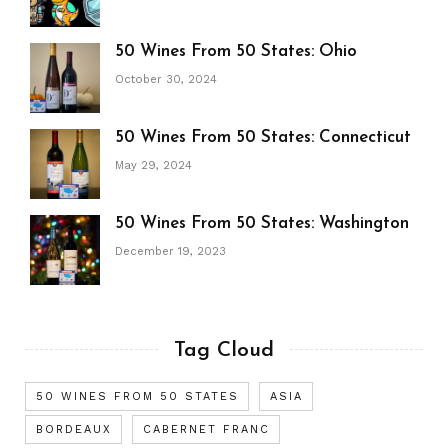
50 Wines From 50 States: Ohio
October 30, 2024
50 Wines From 50 States: Connecticut
May 29, 2024
50 Wines From 50 States: Washington
December 19, 2023
Tag Cloud
50 WINES FROM 50 STATES
ASIA
BORDEAUX
CABERNET FRANC