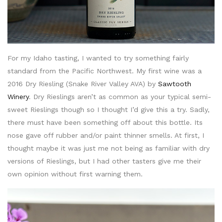
For my Idaho tasting, I wanted to try something fairly
standard from the Pacific Northwest. My first wine was a
2016 Dry Riesling (Snake River Valley AVA) by
Sawtooth
Winery
. Dry Rieslings aren’t as common as your typical semi-
sweet Rieslings though so I thought I’d give this a try. Sadly,
there must have been something off about this bottle. Its
nose gave off rubber and/or paint thinner smells. At first, I
thought maybe it was just me not being as familiar with dry
versions of Rieslings, but I had other tasters give me their
own opinion without first warning them.