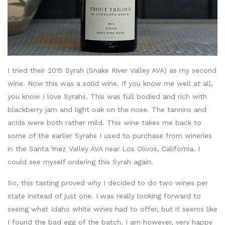
I tried their 2015 Syrah (Snake River Valley AVA) as my second
wine. Now this was a solid wine. If you know me well at all,
you know I love Syrahs. This was full bodied and rich with
blackberry jam and light oak on the nose. The tannins and
acids were both rather mild. This wine takes me back to
some of the earlier Syrahs I used to purchase from wineries
in the Santa Ynez Valley AVA near Los Olivos, California. I
could see myself ordering this Syrah again.
So, this tasting proved why I decided to do two wines per
state instead of just one. I was really looking forward to
seeing what Idaho white wines had to offer, but it seems like
I found the bad egg of the batch. I am however, very happy