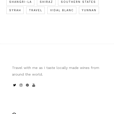
SHANGRI-LA
SHIRAZ
SOUTHERN STATES
SYRAH
TRAVEL
VIDAL BLANC
YUNNAN
Travel with me as I taste locally made wines from
around the world.