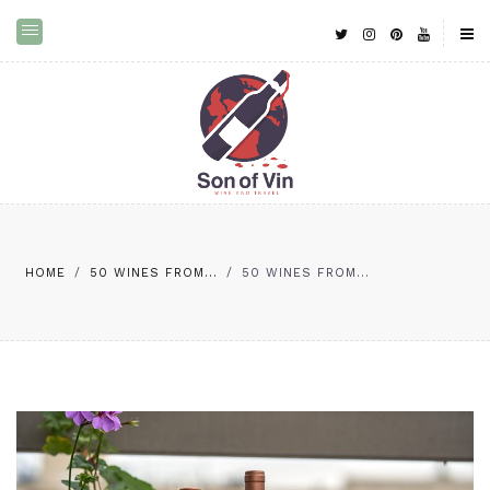
HOME
/
50 WINES FROM...
/
50 WINES FROM...