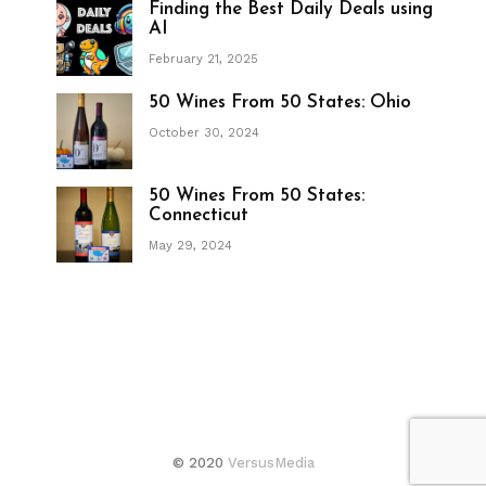
Finding the Best Daily Deals using
AI
February 21, 2025
50 Wines From 50 States: Ohio
October 30, 2024
50 Wines From 50 States:
Connecticut
May 29, 2024
© 2020
VersusMedia