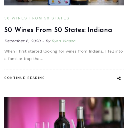
50 WINES FROM 50 STATES
50 Wines From 50 States: Indiana
December 6, 2020
By
Ryan Vinson
When I first started looking for wines from Indiana, I fell into
a familiar trap that…
CONTINUE READING