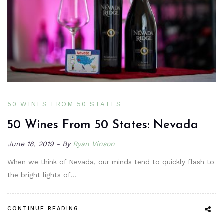
50 WINES FROM 50 STATES
50 Wines From 50 States: Nevada
June 18, 2019
By
Ryan Vinson
When we think of Nevada, our minds tend to quickly flash to
the bright lights of…
CONTINUE READING