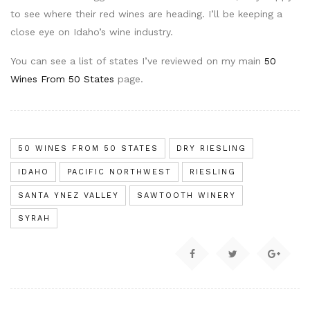
to see where their red wines are heading. I’ll be keeping a
close eye on Idaho’s wine industry.
You can see a list of states I’ve reviewed on my main
50
Wines From 50 States
page.
50 WINES FROM 50 STATES
DRY RIESLING
IDAHO
PACIFIC NORTHWEST
RIESLING
SANTA YNEZ VALLEY
SAWTOOTH WINERY
SYRAH