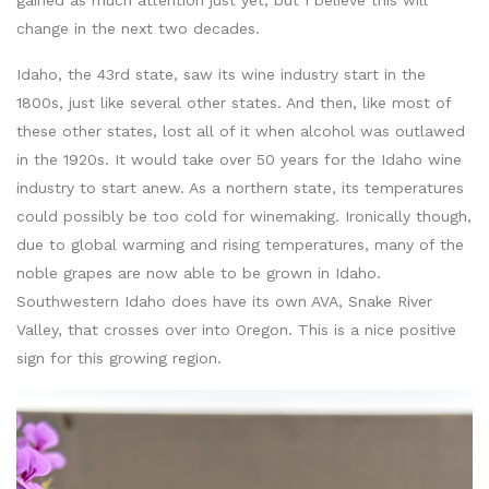
gained as much attention just yet, but I believe this will
change in the next two decades.
Idaho, the 43rd state, saw its wine industry start in the
1800s, just like several other states. And then, like most of
these other states, lost all of it when alcohol was outlawed
in the 1920s. It would take over 50 years for the Idaho wine
industry to start anew. As a northern state, its temperatures
could possibly be too cold for winemaking. Ironically though,
due to global warming and rising temperatures, many of the
noble grapes are now able to be grown in Idaho.
Southwestern Idaho does have its own AVA, Snake River
Valley, that crosses over into Oregon. This is a nice positive
sign for this growing region.