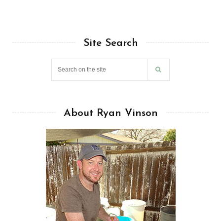
Site Search
About Ryan Vinson