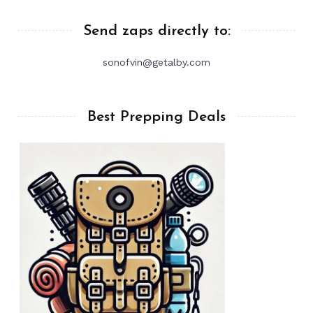
Send zaps directly to:
sonofvin@getalby.com
Best Prepping Deals