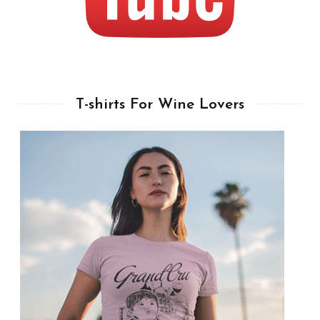
T-shirts For Wine Lovers