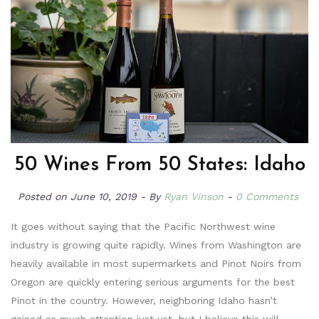
50 Wines From 50 States: Idaho
Posted on
June 10, 2019
By
Ryan Vinson
0 Comments
It goes without saying that the Pacific Northwest wine
industry is growing quite rapidly. Wines from Washington are
heavily available in most supermarkets and Pinot Noirs from
Oregon are quickly entering serious arguments for the best
Pinot in the country. However, neighboring Idaho hasn’t