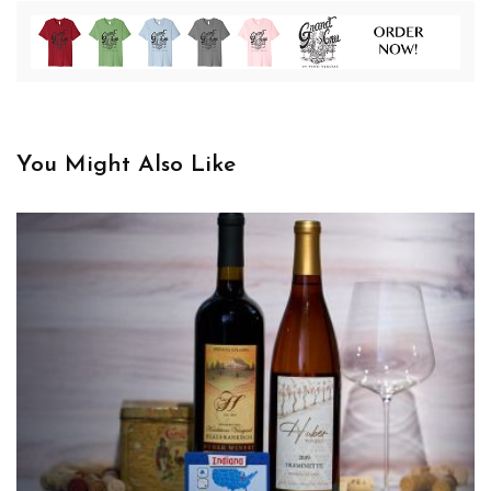
You Might Also Like