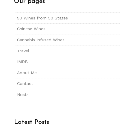
Our pages
50 Wines from 50 States
Chinese Wines
Cannabis Infused Wines
Travel
IMDB
About Me
Contact
Nostr
Latest Posts