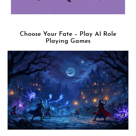
Choose Your Fate – Play AI Role
Playing Games