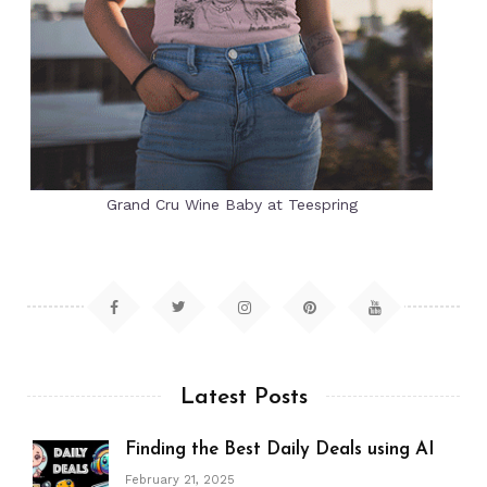
Grand Cru Wine Baby at Teespring
Latest Posts
Finding the Best Daily Deals using AI
February 21, 2025