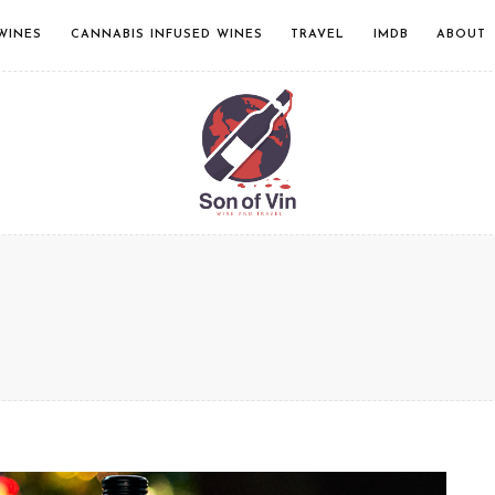
WINES
CANNABIS INFUSED WINES
TRAVEL
IMDB
ABOUT