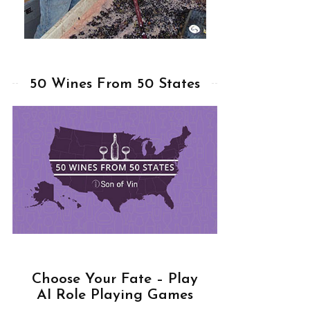
50 Wines From 50 States
Choose Your Fate – Play
AI Role Playing Games