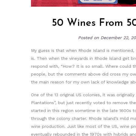
50 Wines From 50
Posted on
December 22, 2
My guess is that when Rhode Island is mentioned, t
is. Then when the vineyards in Rhode Island get b
respond with, “How? It is so small. Where could the
people, but the comments above did cross my own 
the main reason for my own lack of knowledge about
One of the 13 original US colonies, it was original
Plantations”, but just recently voted to remove the 
started in this region sometime in the late 1600s 
through the colony charter. Rhode Island’s mild ma
wine production. Just like most of the US, wine pro
eventually rebounded in the 1970s with hybrids and 