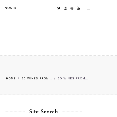
NOSTR
HOME
/
50 WINES FROM...
/
50 WINES FROM...
Site Search