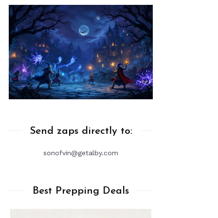
Send zaps directly to:
sonofvin@getalby.com
Best Prepping Deals