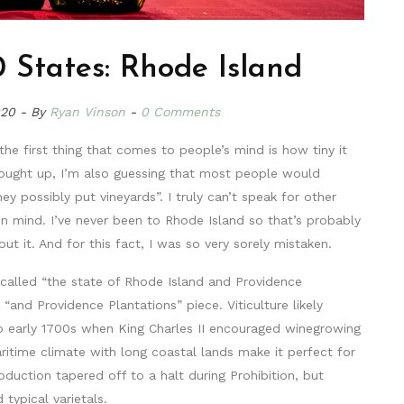
 States: Rhode Island
020
By
Ryan Vinson
0 Comments
he first thing that comes to people’s mind is how tiny it
rought up, I’m also guessing that most people would
y possibly put vineyards”. I truly can’t speak for other
mind. I’ve never been to Rhode Island so that’s probably
 it. And for this fact, I was so very sorely mistaken.
ly called “the state of Rhode Island and Providence
“and Providence Plantations” piece. Viticulture likely
to early 1700s when King Charles II encouraged winegrowing
ritime climate with long coastal lands make it perfect for
duction tapered off to a halt during Prohibition, but
typical varietals.