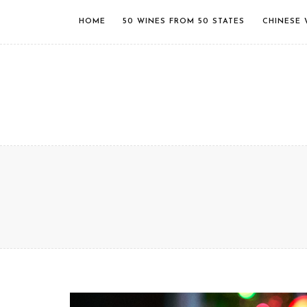
HOME
50 WINES FROM 50 STATES
CHINESE 