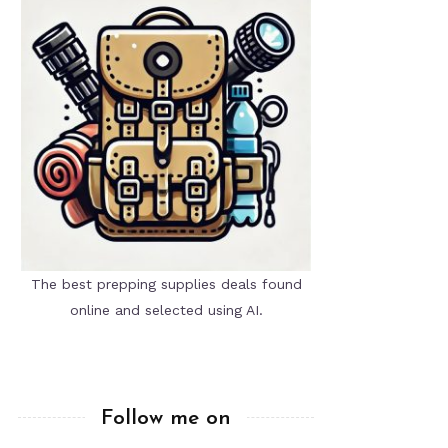
The best prepping supplies deals found
online and selected using AI.
Follow me on