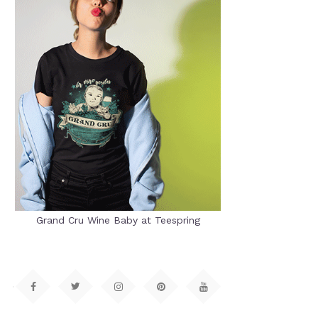
Grand Cru Wine Baby at Teespring