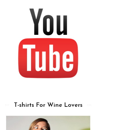
T-shirts For Wine Lovers