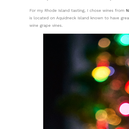
For my Rhode Island tasting, I chose wines from
N
is located on Aquidneck Island known to have grea
wine grape vines.