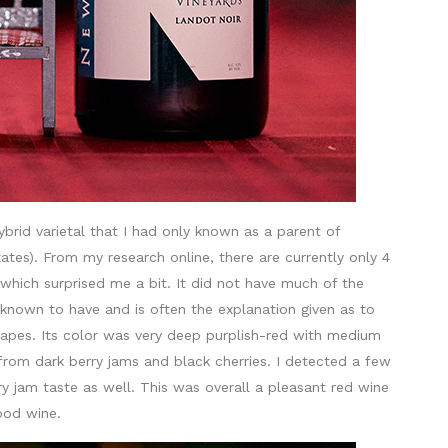
hybrid varietal that I had only known as a parent of
ates). From my research online, there are currently only 4
which surprised me a bit. It did not have much of the
known to have and is often the explanation given as to
apes. Its color was very deep purplish-red with medium
from dark berry jams and black cherries. I detected a few
erry jam taste as well. This was overall a pleasant red wine
good wine.