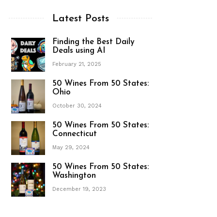
Latest Posts
Finding the Best Daily
Deals using AI
February 21, 2025
50 Wines From 50 States:
Ohio
October 30, 2024
50 Wines From 50 States:
Connecticut
May 29, 2024
50 Wines From 50 States:
Washington
December 19, 2023