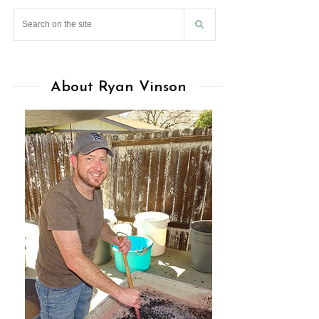
About Ryan Vinson