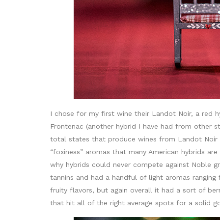
I chose for my first wine their Landot Noir, a red 
Frontenac (another hybrid I have had from other st
total states that produce wines from Landot Noir 
“foxiness” aromas that many American hybrids are 
why hybrids could never compete against Noble gr
tannins and had a handful of light aromas ranging 
fruity flavors, but again overall it had a sort of b
that hit all of the right average spots for a solid 