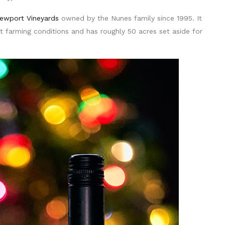
ewport Vineyards
owned by the Nunes family since 1995. It
t farming conditions and has roughly 50 acres set aside for