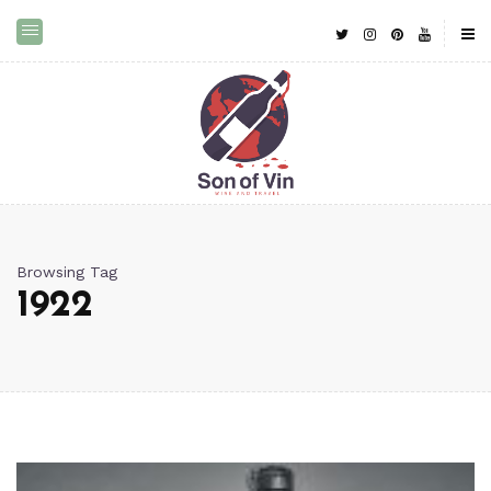
Browsing Tag
1922