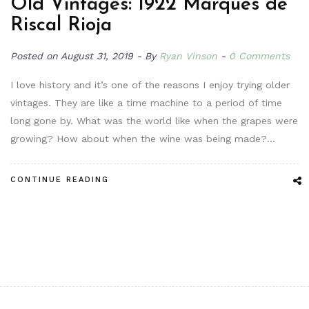
Old Vintages: 1922 Marqués de
Riscal Rioja
Posted on
August 31, 2019
By
Ryan Vinson
0 Comments
I love history and it’s one of the reasons I enjoy trying older
vintages. They are like a time machine to a period of time
long gone by. What was the world like when the grapes were
growing? How about when the wine was being made?…
CONTINUE READING