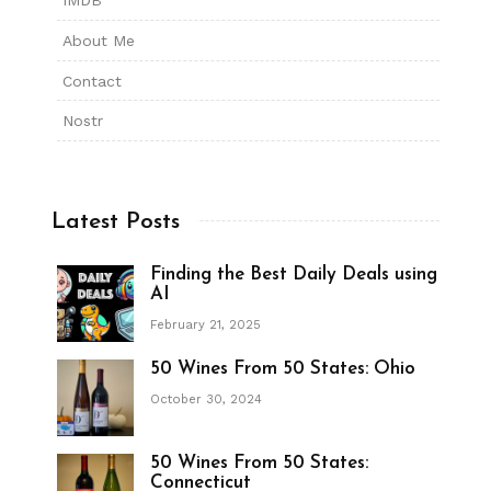
IMDB
About Me
Contact
Nostr
Latest Posts
Finding the Best Daily Deals using
AI
February 21, 2025
50 Wines From 50 States: Ohio
October 30, 2024
50 Wines From 50 States:
Connecticut