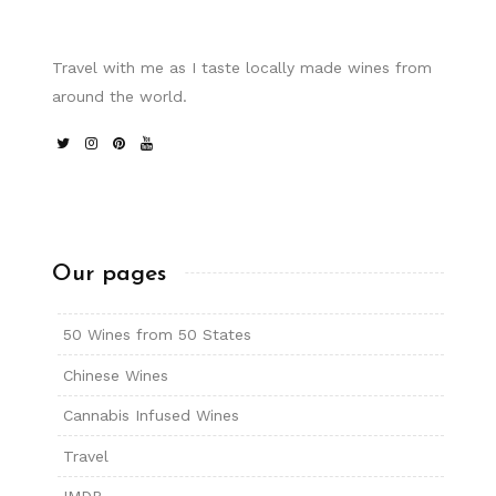
Travel with me as I taste locally made wines from
around the world.
Our pages
50 Wines from 50 States
Chinese Wines
Cannabis Infused Wines
Travel